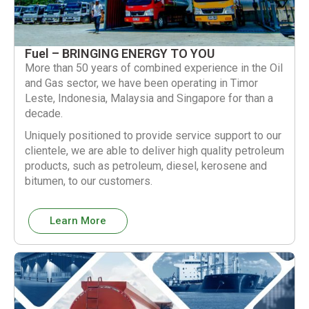
Fuel – BRINGING ENERGY TO YOU
More than 50 years of combined experience in the Oil
and Gas sector, we have been operating in Timor
Leste, Indonesia, Malaysia and Singapore for than a
decade.
Uniquely positioned to provide service support to our
clientele, we are able to deliver high quality petroleum
products, such as petroleum, diesel, kerosene and
bitumen, to our customers.
Learn More