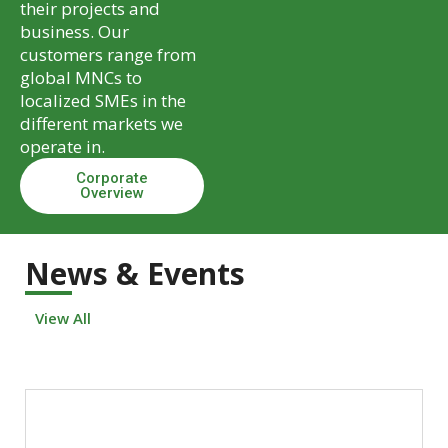
their projects and
business. Our
customers range from
global MNCs to
localized SMEs in the
different markets we
operate in.
Corporate
Overview
News & Events
View All