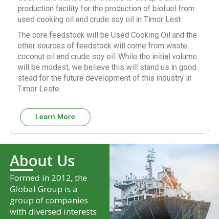
production facility for the production of biofuel from
used cooking oil and crude soy oil in Timor Lest
The core feedstock will be Used Cooking Oil and the
other sources of feedstock will come from waste
coconut oil and crude soy oil. While the initial volume
will be modest, we believe this will stand us in good
stead for the future development of this industry in
Timor Leste.
Learn More
About Us
Formed in 2012, the
Global Group is a
group of companies
with diversed interests