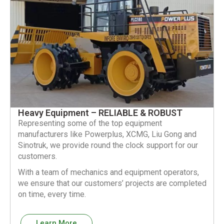
Heavy Equipment – RELIABLE & ROBUST
Representing some of the top equipment
manufacturers like Powerplus, XCMG, Liu Gong and
Sinotruk, we provide round the clock support for our
customers.
With a team of mechanics and equipment operators,
we ensure that our customers’ projects are completed
on time, every time.
Learn More