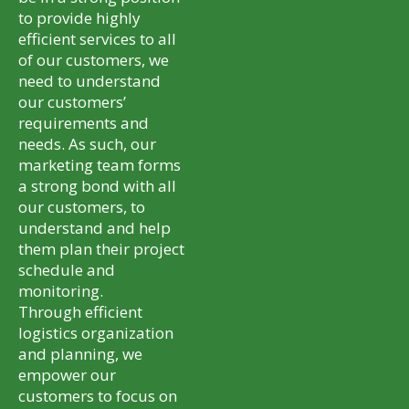
to provide highly
efficient services to all
of our customers, we
need to understand
our customers’
requirements and
needs. As such, our
marketing team forms
a strong bond with all
our customers, to
understand and help
them plan their project
schedule and
monitoring.
Through efficient
logistics organization
and planning, we
empower our
customers to focus on