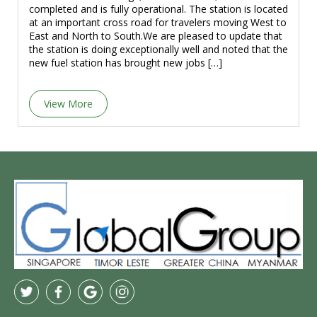
completed and is fully operational. The station is located
at an important cross road for travelers moving West to
East and North to South.We are pleased to update that
the station is doing exceptionally well and noted that the
new fuel station has brought new jobs […]
View More