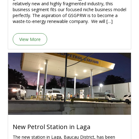
relatively new and highly fragmented industry, this
business segment fits our focused niche business model
perfectly. The aspiration of GSGPRW is to become a
waste-to-energy renewable company. We will […]
View More
New Petrol Station in Laga
The new station in Laga, Baucau District, has been