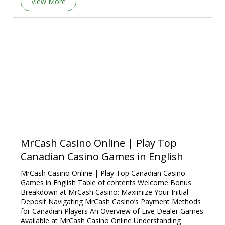
View More
MrCash Casino Online | Play Top
Canadian Casino Games in English
MrCash Casino Online | Play Top Canadian Casino
Games in English Table of contents Welcome Bonus
Breakdown at MrCash Casino: Maximize Your Initial
Deposit Navigating MrCash Casino’s Payment Methods
for Canadian Players An Overview of Live Dealer Games
Available at MrCash Casino Online Understanding