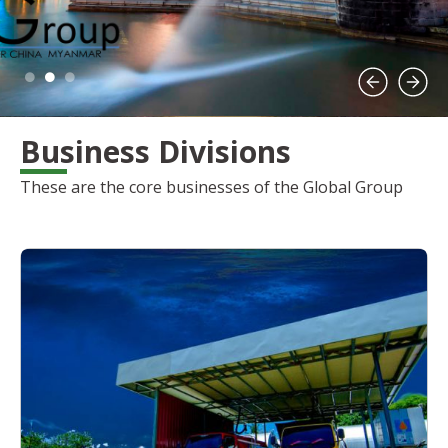
Business Divisions
These are the core businesses of the Global Group