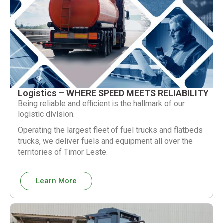
Logistics – WHERE SPEED MEETS RELIABILITY
Being reliable and efficient is the hallmark of our
logistic division.
Operating the largest fleet of fuel trucks and flatbeds
trucks, we deliver fuels and equipment all over the
territories of Timor Leste.
Learn More