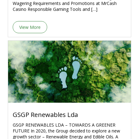
Wagering Requirements and Promotions at MrCash
Casino Responsible Gaming Tools and […]
View More
GSGP Renewables Lda
GSGP RENEWABLES LDA – TOWARDS A GREENER
FUTURE In 2020, the Group decided to explore a new
growth sector – Renewable Energy and Edible Oils. A