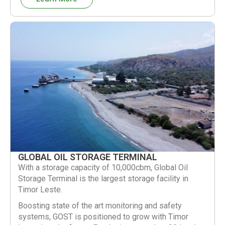
GLOBAL OIL STORAGE TERMINAL
With a storage capacity of 10,000cbm, Global Oil
Storage Terminal is the largest storage facility in
Timor Leste.
Boosting state of the art monitoring and safety
systems, GOST is positioned to grow with Timor