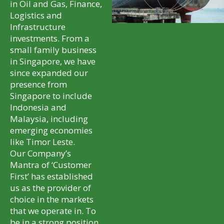
in Oil and Gas, Finance,
Logistics and
Infrastructure
investments. From a
small family business
in Singapore, we have
since expanded our
presence from
Singapore to include
Indonesia and
Malaysia, including
emerging economies
like Timor Leste.
Our Company’s
Mantra of ‘Customer
First’ has established
us as the provider of
choice in the markets
that we operate in. To
be in a strong position