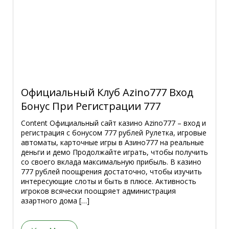
Официальный Клуб Azino777 Вход
Бонус При Регистрации 777
Content Официальный сайт казино Azino777 – вход и
регистрация с бонусом 777 рублей Рулетка, игровые
автоматы, карточные игры в Азино777 на реальные
деньги и демо Продолжайте играть, чтобы получить
со своего вклада максимальную прибыль. В казино
777 рублей поощрения достаточно, чтобы изучить
интересующие слоты и быть в плюсе. Активность
игроков всячески поощряет администрация
азартного дома […]