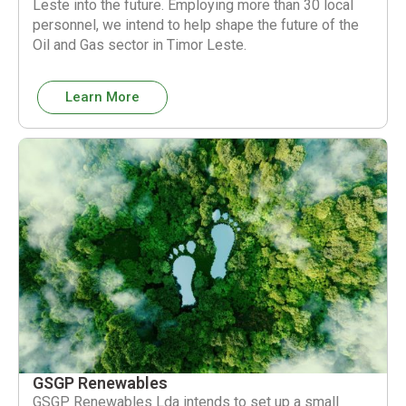
Leste into the future. Employing more than 30 local
personnel, we intend to help shape the future of the
Oil and Gas sector in Timor Leste.
Learn More
GSGP Renewables
GSGP Renewables Lda intends to set up a small