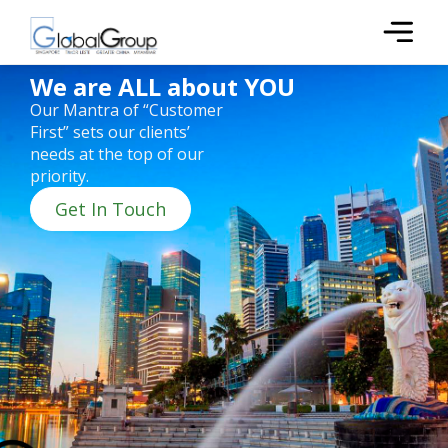
We are ALL about YOU
Our Mantra of “Customer
First” sets our clients’
needs at the top of our
priority.
Get In Touch