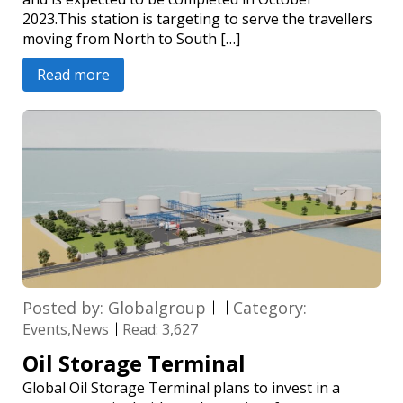
2023.This station is targeting to serve the travellers
moving from North to South […]
Read more
Posted by: Globalgroup
Category:
Events
News
Read:
3,627
Oil Storage Terminal
Global Oil Storage Terminal plans to invest in a