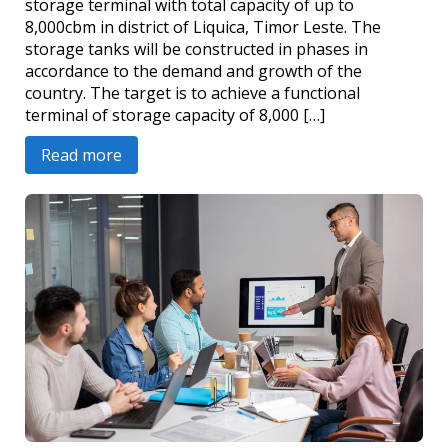
storage terminal with total capacity of up to
8,000cbm in district of Liquica, Timor Leste. The
storage tanks will be constructed in phases in
accordance to the demand and growth of the
country. The target is to achieve a functional
terminal of storage capacity of 8,000 […]
Read more