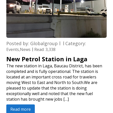
Posted by: Globalgroup
Category:
Events
News
Read:
3,338
New Petrol Station in Laga
The new station in Laga, Baucau District, has been
completed and is fully operational. The station is
located at an important cross road for travelers
moving West to East and North to South.We are
pleased to update that the station is doing
exceptionally well and noted that the new fuel
station has brought new jobs […]
Read more