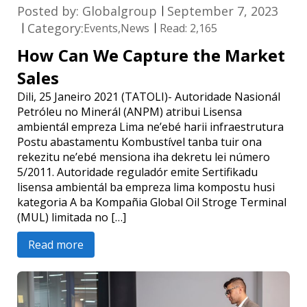
Posted by: Globalgroup
September 7, 2023
Category:
Events
News
Read:
2,165
How Can We Capture the Market
Sales
Dili, 25 Janeiro 2021 (TATOLI)- Autoridade Nasionál
Petróleu no Minerál (ANPM) atribui Lisensa
ambientál empreza Lima ne’ebé harii infraestrutura
Postu abastamentu Kombustível tanba tuir ona
rekezitu ne’ebé mensiona iha dekretu lei número
5/2011. Autoridade reguladór emite Sertifikadu
lisensa ambientál ba empreza lima kompostu husi
kategoria A ba Kompañia Global Oil Stroge Terminal
(MUL) limitada no […]
Read more