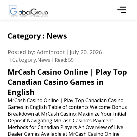
Category :
News
Posted by: Adminroot
July 20, 2026
Category:
News
Read:
59
MrCash Casino Online | Play Top
Canadian Casino Games in
English
MrCash Casino Online | Play Top Canadian Casino
Games in English Table of contents Welcome Bonus
Breakdown at MrCash Casino: Maximize Your Initial
Deposit Navigating MrCash Casino’s Payment
Methods for Canadian Players An Overview of Live
Dealer Games Available at MrCash Casino Online