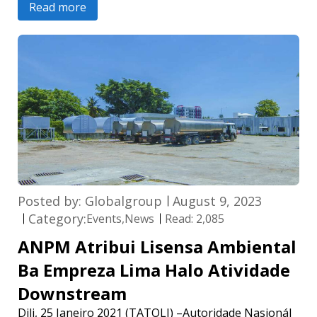
Read more
Posted by: Globalgroup
August 9, 2023
Category:
Events
News
Read:
2,085
ANPM Atribui Lisensa Ambiental
Ba Empreza Lima Halo Atividade
Downstream
Dili, 25 Janeiro 2021 (TATOLI) –Autoridade Nasionál