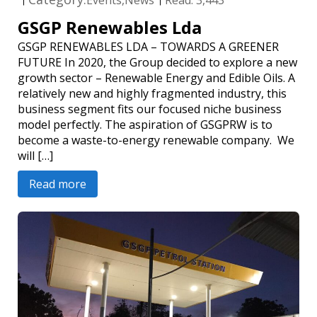
GSGP Renewables Lda
GSGP RENEWABLES LDA – TOWARDS A GREENER
FUTURE In 2020, the Group decided to explore a new
growth sector – Renewable Energy and Edible Oils. A
relatively new and highly fragmented industry, this
business segment fits our focused niche business
model perfectly. The aspiration of GSGPRW is to
become a waste-to-energy renewable company. We
will […]
Read more