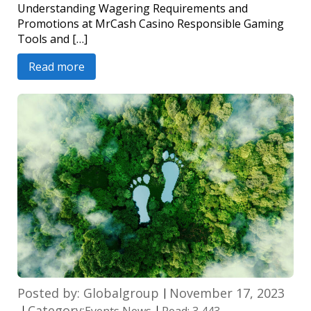
Understanding Wagering Requirements and
Promotions at MrCash Casino Responsible Gaming
Tools and […]
Read more
Posted by: Globalgroup
November 17, 2023
Category:
Events
News
Read:
3,443