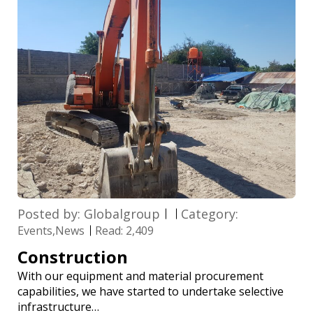
Posted by: Globalgroup
Category:
Events
News
Read:
2,409
Construction
With our equipment and material procurement
capabilities, we have started to undertake selective
infrastructure…