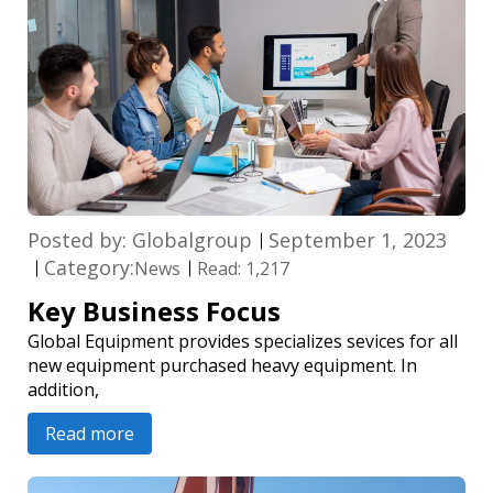
Posted by: Globalgroup
September 1, 2023
Category:
News
Read:
1,217
Key Business Focus
Global Equipment provides specializes sevices for all
new equipment purchased heavy equipment. In
addition,
Read more