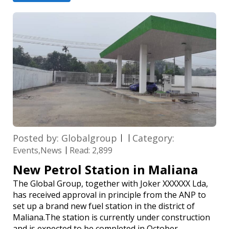
Posted by: Globalgroup
Category:
Events
News
Read:
2,899
New Petrol Station in Maliana
The Global Group, together with Joker XXXXXX Lda,
has received approval in principle from the ANP to
set up a brand new fuel station in the district of
Maliana.The station is currently under construction
and is expected to be completed in October