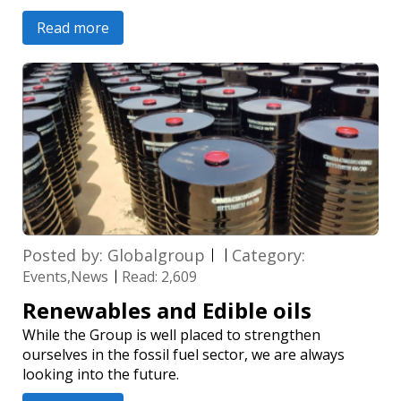
Read more
Posted by: Globalgroup
Category:
Events
News
Read:
2,609
Renewables and Edible oils
While the Group is well placed to strengthen
ourselves in the fossil fuel sector, we are always
looking into the future.