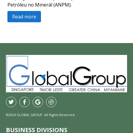
Petróleu no Minerál (ANPM).
Read more
©2024 GLOBAL GROUP. All Rights Reserved.
BUSINESS DIVISIONS